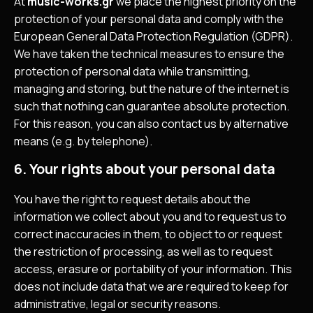
At
music-works.gr
we place the highest priority on the
protection of your personal data and comply with the
European General Data Protection Regulation (GDPR).
We have taken the technical measures to ensure the
protection of personal data while transmitting,
managing and storing, but the nature of the internet is
such that nothing can guarantee absolute protection.
For this reason, you can also contact us by alternative
means (e.g. by telephone).
6. Your rights about your personal data
You have the right to request details about the
information we collect about you and to request us to
correct inaccuracies in them, to object to or request
the restriction of processing, as well as to request
access, erasure or portability of your information. This
does not include data that we are required to keep for
administrative, legal or security reasons.