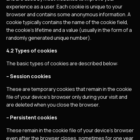
experience as a user. Each cookie is unique to your
browser and contains some anonymous information. A
cookie typically contains the name of the cookie field,
the cookie’s lifetime and a value (usually in the form of a
randomly generated unique number).
4.2 Types of cookies
The basic types of cookies are described below:
– Session cookies
These are temporary cookies that remain in the cookie
file of your device’s browser only during your visit and
are deleted when you close the browser.
– Persistent cookies
These remain in the cookie file of your device’s browser
even after the browser closes, sometimes for one year