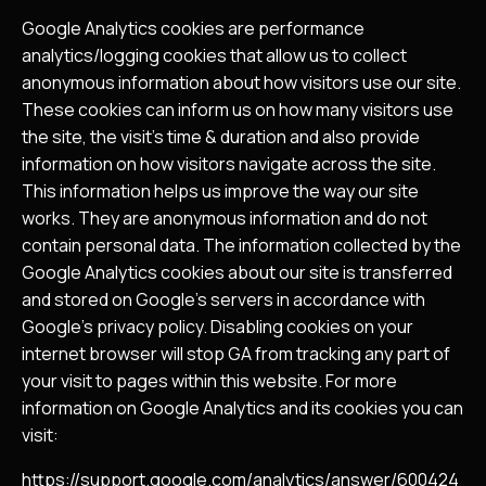
Google Analytics cookies are performance
analytics/logging cookies that allow us to collect
anonymous information about how visitors use our site.
These cookies can inform us on how many visitors use
the site, the visit’s time & duration and also provide
information on how visitors navigate across the site.
This information helps us improve the way our site
works. They are anonymous information and do not
contain personal data. The information collected by the
Google Analytics cookies about our site is transferred
and stored on Google’s servers in accordance with
Google’s privacy policy. Disabling cookies on your
internet browser will stop GA from tracking any part of
your visit to pages within this website. For more
information on Google Analytics and its cookies you can
visit:
https://support.google.com/analytics/answer/600424