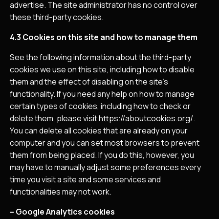
advertise. The site administrator has no control over
these third-party cookies.
4.3 Cookies on this site and how to manage them
See the following information about the third-party
cookies we use on this site, including how to disable
them and the effect of disabling on the site’s
functionality. If you need any help on how to manage
certain types of cookies, including how to check or
delete them, please visit https://aboutcookies.org/.
You can delete all cookies that are already on your
computer and you can set most browsers to prevent
them from being placed. If you do this, however, you
may have to manually adjust some preferences every
time you visit a site and some services and
functionalities may not work.
– Google Analytics cookies