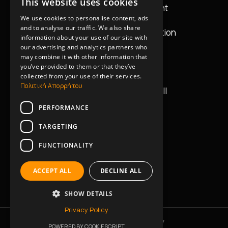
This website uses cookies
GREEK
Audio & Lighting Equipment
We use cookies to personalise content, ads
ENGLISH
and to analyse our traffic. We also share
Equipment Design & Installation
information about your use of our site with
our advertising and analytics partners who
may combine it with other information that
Contact Details
you’ve provided to them or that they’ve
collected from your use of their services.
Πολιτική Απορρήτου
42 Vasilissis Georgiou II
11634, Athens
PERFORMANCE
+30 2130235045
TARGETING
FUNCTIONALITY
+30 6945414702
ACCEPT ALL
DECLINE ALL
info@music-works.gr
SHOW DETAILS
Privacy Policy
Privacy Policy
Cookies Policy
POWERED BY COOKIESCRIPT