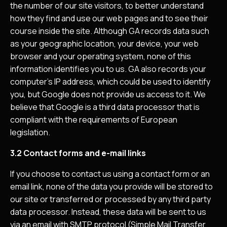
the number of our site visitors, to better understand
how they find and use our web pages and to see their
course inside the site. Although GA records data such
as your geographic location, your device, your web
browser and your operating system, none of this
information identifies you to us. GA also records your
computer’s IP address, which could be used to identify
you, but Google does not provide us access to it. We
believe that Google is a third data processor that is
compliant with the requirements of European
legislation.
3.2 Contact forms and e-mail links
If you choose to contact us using a contact form or an
email link, none of the data you provide will be stored to
our site or transferred or processed by any third party
data processor. Instead, these data will be sent to us
via an email with SMTP protocol (Simple Mail Transfer