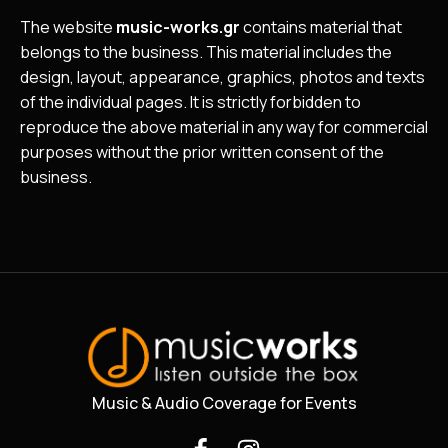
The website
music-works.gr
contains material that
belongs to the business. This material includes the
design, layout, appearance, graphics, photos and texts
of the individual pages. It is strictly forbidden to
reproduce the above material in any way for commercial
purposes without the prior written consent of the
business.
Music & Audio Coverage for Events