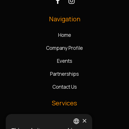
Navigation
Home
Company Profile
Events
Partnerships
Contact Us
Services
×
Music Direction