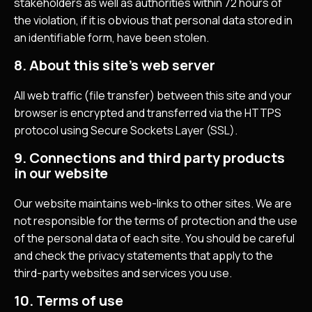
stakeholders as well as authorities within 72 hours of
the violation, if it is obvious that personal data stored in
an identifiable form, have been stolen.
8. About this site’s web server
All web traffic (file transfer) between this site and your
browser is encrypted and transferred via the HTTPS
protocol using Secure Sockets Layer (SSL).
9. Connections and third party products
in our website
Our website maintains web-links to other sites. We are
not responsible for the terms of protection and the use
of the personal data of each site. You should be careful
and check the privacy statements that apply to the
third-party websites and services you use.
10. Terms of use