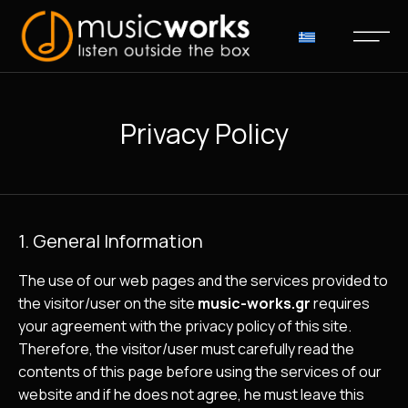
Privacy Policy
1. General Information
The use of our web pages and the services provided to
the visitor/user on the site
music-works.gr
requires
your agreement with the privacy policy of this site.
Therefore, the visitor/user must carefully read the
contents of this page before using the services of our
website and if he does not agree, he must leave this