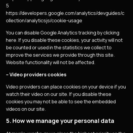
5
https://developers.google.com/analytics/devguides/c
ollection/analyticsjs/cookie-usage
You can disable Google Analytics tracking by clicking
here. If you disable these cookies, your activity will not
be counted or used in the statistics we collect to
improve the services we provide through this site.
Website functionality will not be affected.
– Video providers cookies
Video providers can place cookies on your device if you
watch their video on our site. If you disable these
cookies you may not be able to see the embedded
videos on our site.
5. How we manage your personal data