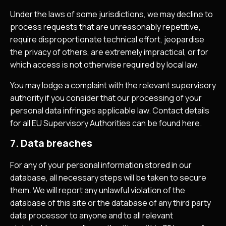
Under the laws of some jurisdictions, we may decline to
process requests that are unreasonably repetitive,
require disproportionate technical effort, jeopardise
the privacy of others, are extremely impractical, or for
which access is not otherwise required by local law.
You may lodge a complaint with the relevant supervisory
authority if you consider that our processing of your
personal data infringes applicable law. Contact details
for all EU Supervisory Authorities can be found here.
7. Data breaches
For any of your personal information stored in our
database, all necessary steps will be taken to secure
them. We will report any unlawful violation of the
database of this site or the database of any third party
data processor to anyone and to all relevant