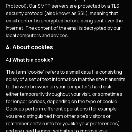
Protocol). Our SMTP servers are protected by a TLS
security protocol (also known as SSL), meaning that
email content is encrypted before being sent over the
Internet. The content of the email is decrypted by our
local computers and devices.
4. About cookies
4.1 What is a cookie?
The term “cookie” refers to a small data file consisting
solely of a set of text information that the site transmits
to the web browser on your computer’s hard disk,
either temporarily throughout your visit, or sometimes
for longer periods, depending on the type of cookie.
Cookies perform different operations (for example,
you are distinguished from other site’s visitors or
remember certain info for you like your preferences)
and are used by most websites to improve your