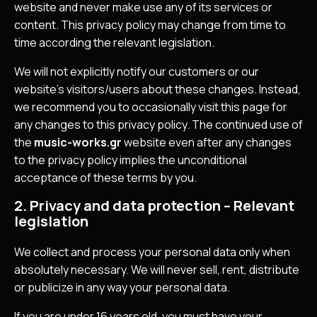
website and never make use any of its services or
content. This privacy policy may change from time to
time according the relevant legislation.
We will not explicitly notify our customers or our
website’s visitors/users about these changes. Instead,
we recommend you to occasionally visit this page for
any changes to this privacy policy. The continued use of
the
music-works.gr
website even after any changes
to the privacy policy implies the unconditional
acceptance of these terms by you.
2. Privacy and data protection – Relevant
legislation
We collect and process your personal data only when
absolutely necessary. We will never sell, rent, distribute
or publicize in any way your personal data.
If you are under 16 years old, you must have your