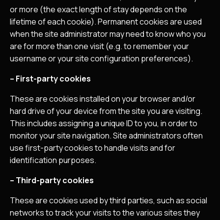
or more (the exact length of stay depends on the
lifetime of each cookie). Permanent cookies are used
when the site administrator may need to know who you
are for more than one visit (e.g. to remember your
username or your site configuration preferences).
– First-party cookies
These are cookies installed on your browser and/or
hard drive of your device from the site you are visiting.
This includes assigning a unique ID to you, in order to
monitor your site navigation. Site administrators often
use first-party cookies to handle visits and for
identification purposes.
– Third-party cookies
These are cookies used by third parties, such as social
networks to track your visits to the various sites they