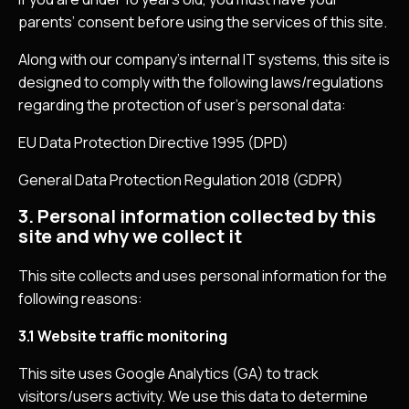
parents’ consent before using the services of this site.
Along with our company’s internal IT systems, this site is
designed to comply with the following laws/regulations
regarding the protection of user’s personal data:
EU Data Protection Directive 1995 (DPD)
General Data Protection Regulation 2018 (GDPR)
3. Personal information collected by this
site and why we collect it
This site collects and uses personal information for the
following reasons:
3.1 Website traffic monitoring
This site uses Google Analytics (GA) to track
visitors/users activity. We use this data to determine