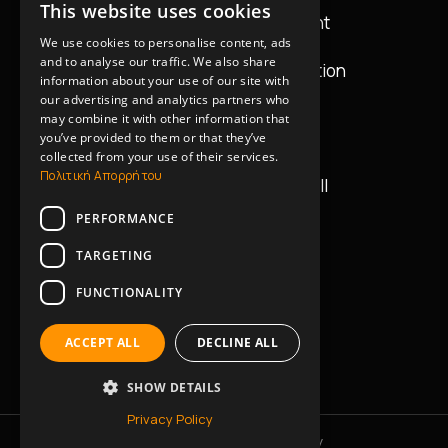
This website uses cookies
GREEK
Audio & Lighting Equipment
We use cookies to personalise content, ads
ENGLISH
and to analyse our traffic. We also share
Equipment Design & Installation
information about your use of our site with
our advertising and analytics partners who
may combine it with other information that
Contact Details
you’ve provided to them or that they’ve
collected from your use of their services.
Πολιτική Απορρήτου
42 Vasilissis Georgiou II
11634, Athens
PERFORMANCE
+30 2130235045
TARGETING
FUNCTIONALITY
+30 6945414702
ACCEPT ALL
DECLINE ALL
info@music-works.gr
SHOW DETAILS
Privacy Policy
Privacy Policy
Cookies Policy