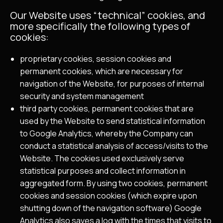
Our Website uses “technical” cookies, and
more specifically the following types of
cookies:
proprietary cookies, session cookies and
permanent cookies, which are necessary for
navigation of the Website, for purposes of internal
security and system management
third party cookies, permanent cookies that are
used by the Website to send statistical information
to Google Analytics, whereby the Company can
conduct a statistical analysis of access/visits to the
Website. The cookies used exclusively serve
statistical purposes and collect information in
aggregated form. By using two cookies, permanent
cookies and session cookies (which expire upon
shutting down of the navigation software) Google
Analytics also saves a log with the times that visits to