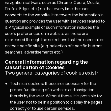
navigation software such as Chrome, Opera, Mozilla,
Firefox, Edge, etc.) so that every time the user
connects to the website, it recovers the information in
question and provides the user with services related to
it. A typical example of such information includes the
user’s preferences on a website as these are
expressed through the selections that the user makes
on the specific site (e.g. selection of specific buttons,
searches, advertisements etc.)
General information regarding the
classification of Cookies
Two general categories of cookies exist:
Technical cookies: these are necessary for the
proper functioning of a website and navigation
therein by the user. Without these, it is possible for
the user not to be in a position to display the pages
correctly or to use certain services.