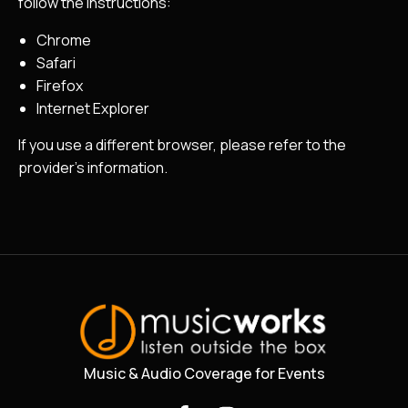
follow the instructions:
Chrome
Safari
Firefox
Internet Explorer
If you use a different browser, please refer to the
provider’s information.
Music & Audio Coverage for Events