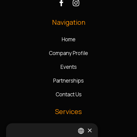
Navigation
Home
Company Profile
Events
Partnerships
Contact Us
Services
×
Music Direction