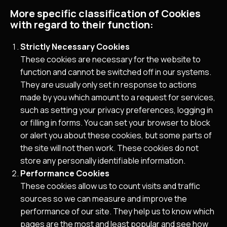
More specific classification of Cookies
with regard to their function:
Strictly Necessary Cookies
These cookies are necessary for the website to
function and cannot be switched off in our systems.
They are usually only set in response to actions
made by you which amount to a request for services,
such as setting your privacy preferences, logging in
or filling in forms. You can set your browser to block
or alert you about these cookies, but some parts of
the site will not then work. These cookies do not
store any personally identifiable information.
Performance Cookies
These cookies allow us to count visits and traffic
sources so we can measure and improve the
performance of our site. They help us to know which
pages are the most and least popular and see how