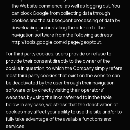
the Website commence, as well as logging out. You
can block Google from collecting data through
cookies and the subsequent processing of data by
downloading and installing the add-on to the
navigation software from the following address:
http://tools.google.com/dlpage/gaoptout
.
For third party cookies, users provide or refuse to
provide their consent directly to the owner of the
cookie in question, to which the Company simply refers:
most third party cookies that exist on the website can
be deactivated by the user through their navigation
software or by directly visiting their operators’
websites by using the links referred to in the table
below. In any case, we stress that the deactivation of
cookies may affect your ability to use the site and/or to
fully take advantage of the available functions and
services.