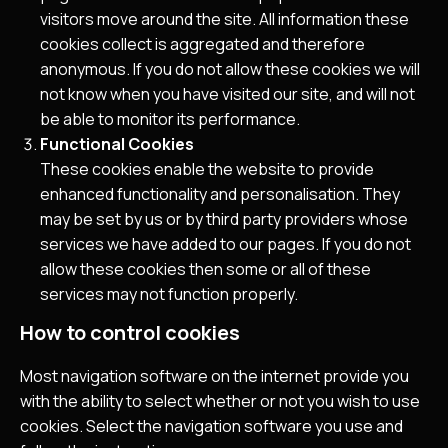
visitors move around the site. All information these
cookies collect is aggregated and therefore
anonymous. If you do not allow these cookies we will
not know when you have visited our site, and will not
be able to monitor its performance.
Functional Cookies
These cookies enable the website to provide
enhanced functionality and personalisation. They
may be set by us or by third party providers whose
services we have added to our pages. If you do not
allow these cookies then some or all of these
services may not function properly.
How to control cookies
Most navigation software on the internet provide you
with the ability to select whether or not you wish to use
cookies. Select the navigation software you use and