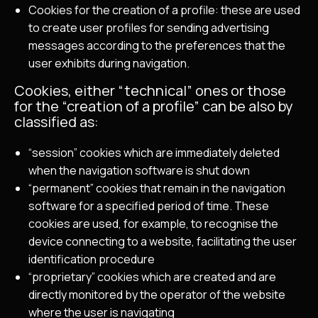
Cookies for the creation of a profile: these are used
to create user profiles for sending advertising
messages according to the preferences that the
user exhibits during navigation.
Cookies, either “technical” ones or those
for the “creation of a profile” can be also by
classified as:
“session” cookies which are immediately deleted
when the navigation software is shut down
“permanent” cookies that remain in the navigation
software for a specified period of time. These
cookies are used, for example, to recognise the
device connecting to a website, facilitating the user
identification procedure
“proprietary” cookies which are created and are
directly monitored by the operator of the website
where the user is navigating