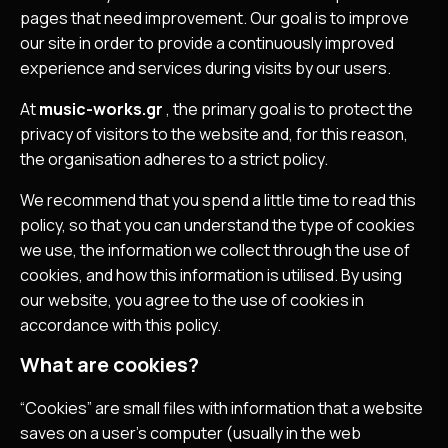
pages that need improvement. Our goal is to improve
our site in order to provide a continuously improved
experience and services during visits by our users.
At
music-works.gr
, the primary goal is to protect the
privacy of visitors to the website and, for this reason,
the organisation adheres to a strict policy.
We recommend that you spend a little time to read this
policy, so that you can understand the type of cookies
we use, the information we collect through the use of
cookies, and how this information is utilised. By using
our website, you agree to the use of cookies in
accordance with this policy.
What are cookies?
“Cookies” are small files with information that a website
saves on a user’s computer (usually in the web