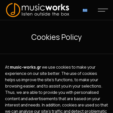
Cookies Policy
At
music-works.gr
we use cookies to make your
experience on our site better. The use of cookies
helps us improve the site’s functions, to make your
browsing easier, and to assist you in your selections.
Thus, we are able to provide you with personalised
content and advertisements that are based on your
interest and needs. In addition, cookies are used so that
we can analyse our site’s traffic and detect problematic